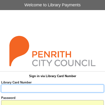
Welcome to Library Payments
Sign in via Library Card Number
Library Card Number
Password