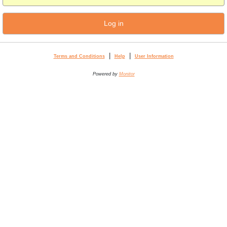
Log in
|
|
Terms and Conditions
Help
User Information
Powered by
Monitor