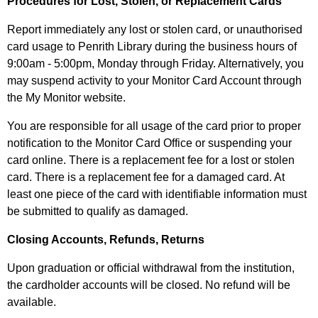
Procedures for Lost, Stolen, or Replacement Cards
Report immediately any lost or stolen card, or unauthorised
card usage to Penrith Library during the business hours of
9:00am - 5:00pm, Monday through Friday. Alternatively, you
may suspend activity to your Monitor Card Account through
the My Monitor website.
You are responsible for all usage of the card prior to proper
notification to the Monitor Card Office or suspending your
card online. There is a replacement fee for a lost or stolen
card. There is a replacement fee for a damaged card. At
least one piece of the card with identifiable information must
be submitted to qualify as damaged.
Closing Accounts, Refunds, Returns
Upon graduation or official withdrawal from the institution,
the cardholder accounts will be closed. No refund will be
available.