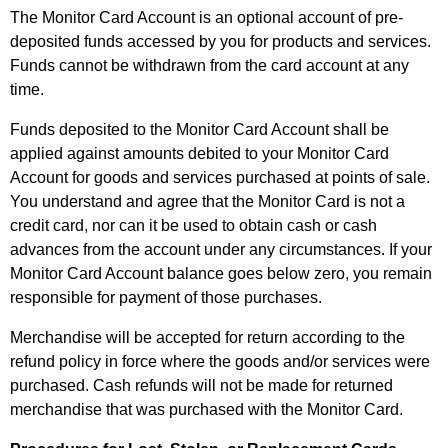
The Monitor Card Account is an optional account of pre-
deposited funds accessed by you for products and services.
Funds cannot be withdrawn from the card account at any
time.
Funds deposited to the Monitor Card Account shall be
applied against amounts debited to your Monitor Card
Account for goods and services purchased at points of sale.
You understand and agree that the Monitor Card is not a
credit card, nor can it be used to obtain cash or cash
advances from the account under any circumstances. If your
Monitor Card Account balance goes below zero, you remain
responsible for payment of those purchases.
Merchandise will be accepted for return according to the
refund policy in force where the goods and/or services were
purchased. Cash refunds will not be made for returned
merchandise that was purchased with the Monitor Card.