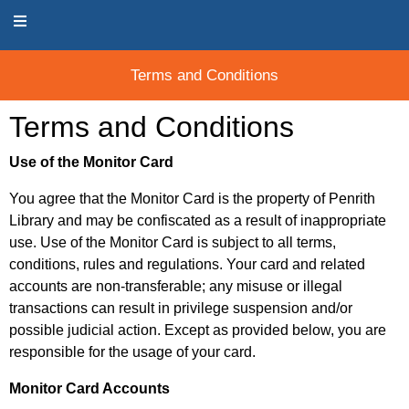
Terms and Conditions
Terms and Conditions
Terms and Conditions
Use of the Monitor Card
You agree that the Monitor Card is the property of Penrith
Library and may be confiscated as a result of inappropriate
use. Use of the Monitor Card is subject to all terms,
conditions, rules and regulations. Your card and related
accounts are non-transferable; any misuse or illegal
transactions can result in privilege suspension and/or
possible judicial action. Except as provided below, you are
responsible for the usage of your card.
Monitor Card Accounts