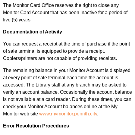
The Monitor Card Office reserves the right to close any
Monitor Card Account that has been inactive for a period of
five (5) years.
Documentation of Activity
You can request a receipt at the time of purchase if the point
of sale terminal is equipped to provide a receipt.
Copiers/printers are not capable of providing receipts.
The remaining balance in your Monitor Account is displayed
at every point of sale terminal each time the account is
accessed. The Library staff at any branch may be asked to
verify an account balance. Occasionally
the account balance
is not available at a card reader. During these times, you can
check your Monitor Account balances online at the My
Monitor web site
www.mymonitor.penrith.city
.
Error Resolution Procedures